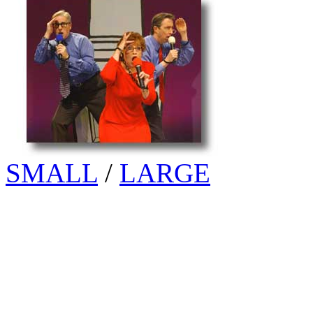
SMALL
/
LARGE