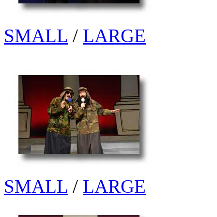
SMALL
/
LARGE
SMALL
/
LARGE