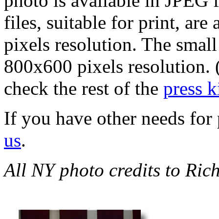
photo is available in JPEG f
files, suitable for print, 
pixels resolution. The smal
800x600 pixels resolution. 
check the rest of the
press k
If you have other needs for 
us
.
All NY photo credits to Ric