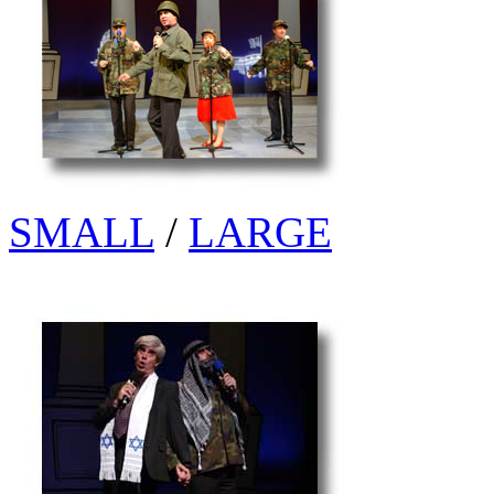
SMALL
/
LARGE