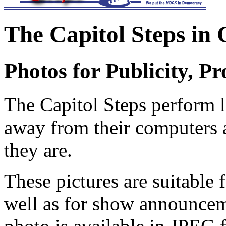
The Capitol Steps in 
Photos for Publicity, P
T
he Capitol Steps
perform l
away from their computers a
they are.
These pictures are suitable
well as for show announcem