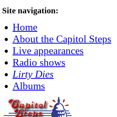
Site navigation:
Home
About the Capitol Steps
Live appearances
Radio shows
Lirty Dies
Albums