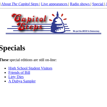
|
About
The Capitol Steps
|
Live appearances
|
Radio shows
|
Special
|
Specials
T
hese
special editions are still on-line:
High School Student Visitors
Friends of Bill
Lirty Dies
A Dubya Sampler