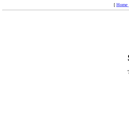
[
Home